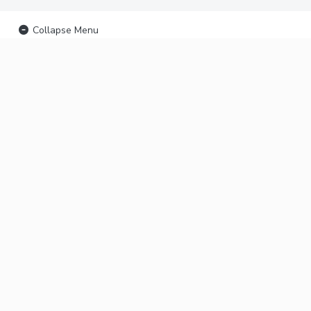
Collapse Menu